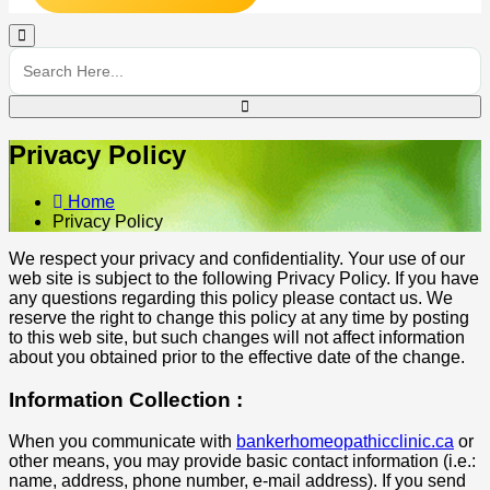
Privacy Policy
Home
Privacy Policy
We respect your privacy and confidentiality. Your use of our
web site is subject to the following Privacy Policy. If you have
any questions regarding this policy please contact us. We
reserve the right to change this policy at any time by posting
to this web site, but such changes will not affect information
about you obtained prior to the effective date of the change.
Information Collection :
When you communicate with
bankerhomeopathicclinic.ca
or
other means, you may provide basic contact information (i.e.:
name, address, phone number, e-mail address). If you send