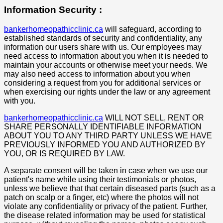
Information Security :
bankerhomeopathicclinic.ca
will safeguard, according to
established standards of security and confidentiality, any
information our users share with us. Our employees may
need access to information about you when it is needed to
maintain your accounts or otherwise meet your needs. We
may also need access to information about you when
considering a request from you for additional services or
when exercising our rights under the law or any agreement
with you.
bankerhomeopathicclinic.ca
WILL NOT SELL, RENT OR
SHARE PERSONALLY IDENTIFIABLE INFORMATION
ABOUT YOU TO ANY THIRD PARTY UNLESS WE HAVE
PREVIOUSLY INFORMED YOU AND AUTHORIZED BY
YOU, OR IS REQUIRED BY LAW.
A separate consent will be taken in case when we use our
patient's name while using their testimonials or photos,
unless we believe that that certain diseased parts (such as a
patch on scalp or a finger, etc) where the photos will not
violate any confidentiality or privacy of the patient. Further,
the disease related information may be used for statistical