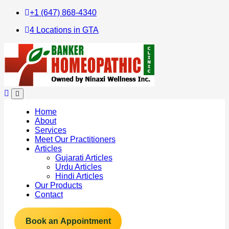
+1 (647) 868-4340
4 Locations in GTA
Home
About
Services
Meet Our Practitioners
Articles
Gujarati Articles
Urdu Articles
Hindi Articles
Our Products
Contact
Book an Appointment