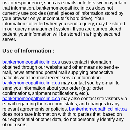
us correspondence, such as e-mails or letters, we may retain
that information. bankerhomeopathicclinic.ca does not
currently use cookies (small pieces of information stored by
your browser on your computer's hard drive). Your
information collected when you send a query, may be stored
in our query management system. If you are our registered
patient, your information will be stored in a highly secured
server.
Use of Information :
bankerhomeopathicclinic.ca
uses contact information
obtained through our website and other means to send e-
mail, newsletter and postal mail supplying prospective
patients with the most recent service information.
bankerhomeopathicclinic.ca
may contact you by e-mail to
send you information about your order (e.g.: order
confirmations, shipment notifications, etc.).
bankerhomeopathicclinic.ca
may also contact site visitors via
e-mail regarding their account status, and changes to any
relevant agreements or policies.
bankerhomeopathicclinic.ca
does not share information with third parties that, based on
our experiential or other data, do not personally identify any
of our users.