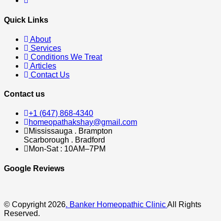
Quick Links
About
Services
Conditions We Treat
Articles
Contact Us
Contact us
+1 (647) 868-4340
homeopathakshay@gmail.com
Mississauga . Brampton
Scarborough . Bradford
Mon-Sat : 10AM–7PM
Google Reviews
© Copyright 2026
. Banker Homeopathic Clinic
All Rights
Reserved.