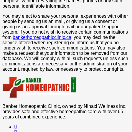
purpose, without revealing the names, photos or any such
personal identifiable information.
You may elect to share your personal experiences with other
people by sending us an mail, or giving us a consent or
giving us an approval through mail or our patient support
system. If you do not wish to receive certain communications
from
bankerhomeopathicclinic.ca
, you may decline the
service offered when registering or inform us that you no
longer wish to receive such communications. You may also
make a request that your information to be removed from our
database. We will comply with all such requests unless such
communications are necessary for the administration of your
account, required by law, or necessary to protect our rights.
Banker Homeopathic Clinic, owned by Ninaxi Wellness Inc.,
provides safe and effective homeopathic care with over 65
years of combined experience.